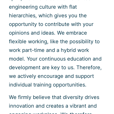
engineering culture with flat
hierarchies, which gives you the
opportunity to contribute with your
opinions and ideas. We embrace
flexible working, like the possibility to
work part-time and a hybrid work
model. Your continuous education and
development are key to us. Therefore,
we actively encourage and support
individual training opportunities.
We firmly believe that diversity drives
innovation and creates a vibrant and