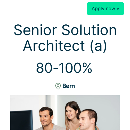
Apply now »
Senior Solution
Architect (a)
80-100%
Bern