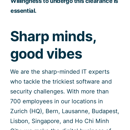
Willingness to undergo this clearance is
essential.
Sharp minds,
good vibes
We are the sharp-minded IT experts
who tackle the trickiest software and
security challenges. With more than
700 employees in our locations in
Zurich (HQ), Bern, Lausanne, Budapest,
Lisbon, Singapore, and Ho Chi Minh