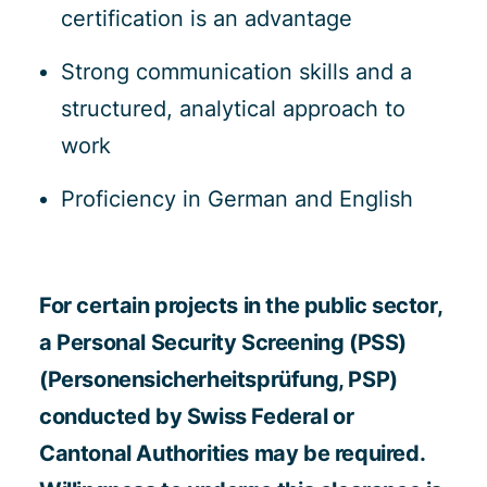
certification is an advantage
Strong communication skills and a
structured, analytical approach to
work
Proficiency in German and English
For certain projects in the public sector,
a Personal Security Screening (PSS)
(Personensicherheitsprüfung, PSP)
conducted by Swiss Federal or
Cantonal Authorities may be required.