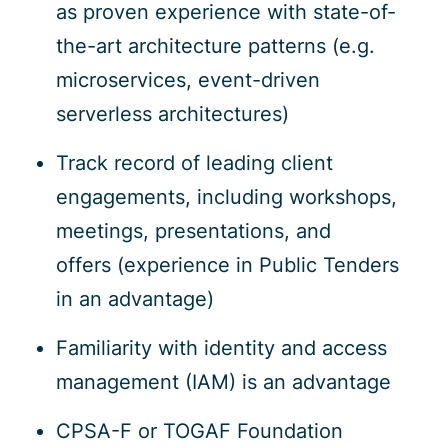
as proven experience with state-of-
the-art architecture patterns (e.g.
microservices, event-driven
serverless architectures)
Track record of leading client
engagements, including workshops,
meetings, presentations, and
offers (experience in Public Tenders
in an advantage)
Familiarity with identity and access
management (IAM) is an advantage
CPSA-F or TOGAF Foundation