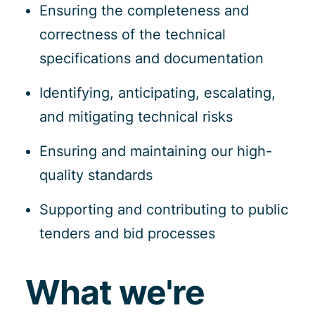
Ensuring the completeness and
correctness of the technical
specifications and documentation
Identifying, anticipating, escalating,
and mitigating technical risks
Ensuring and maintaining our high-
quality standards
Supporting and contributing to public
tenders and bid processes
What we're