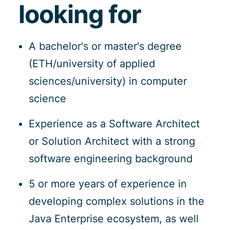
looking for
A bachelor's or master's degree
(ETH/university of applied
sciences/university) in computer
science
Experience as a Software Architect
or Solution Architect with a strong
software engineering background
5 or more years of experience in
developing complex solutions in the
Java Enterprise ecosystem, as well