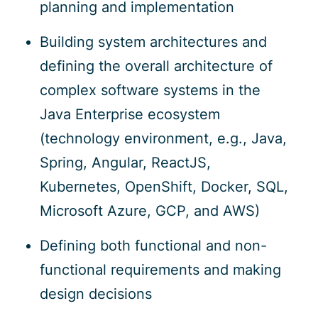
planning and implementation
Building system architectures and
defining the overall architecture of
complex software systems in the
Java Enterprise ecosystem
(technology environment, e.g., Java,
Spring, Angular, ReactJS,
Kubernetes, OpenShift, Docker, SQL,
Microsoft Azure, GCP, and AWS)
Defining both functional and non-
functional requirements and making
design decisions