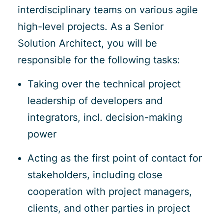
interdisciplinary teams on various agile
high-level projects. As a Senior
Solution Architect, you will be
responsible for the following tasks:
Taking over the technical project
leadership of developers and
integrators, incl. decision-making
power
Acting as the first point of contact for
stakeholders, including close
cooperation with project managers,
clients, and other parties in project