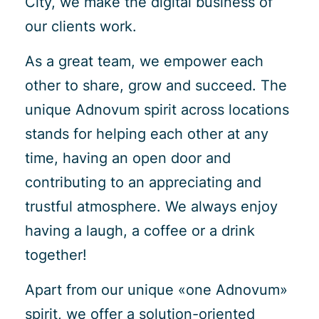
City, we make the digital business of
our clients work.
As a great team, we empower each
other to share, grow and succeed. The
unique Adnovum spirit across locations
stands for helping each other at any
time, having an open door and
contributing to an appreciating and
trustful atmosphere. We always enjoy
having a laugh, a coffee or a drink
together!
Apart from our unique «one Adnovum»
spirit, we offer a solution-oriented