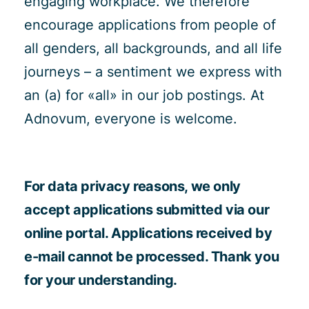
engaging workplace. We therefore
encourage applications from people of
all genders, all backgrounds, and all life
journeys – a sentiment we express with
an (a) for «all» in our job postings. At
Adnovum, everyone is welcome.
For data privacy reasons, we only
accept applications submitted via our
online portal. Applications received by
e-mail cannot be processed. Thank you
for your understanding.