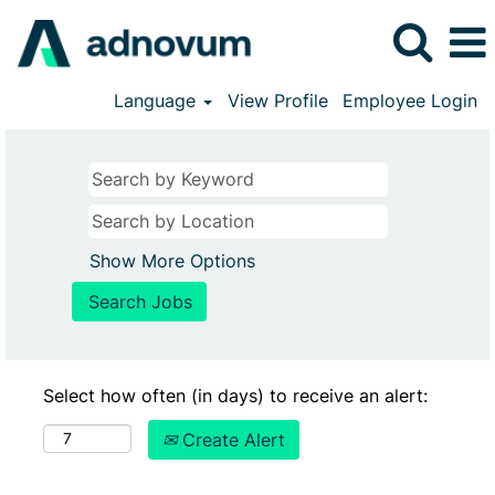
Language
View Profile
Employee Login
Show More Options
Select how often (in days) to receive an alert:
Create Alert