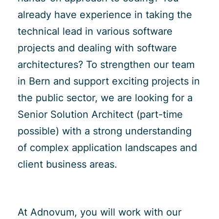
already have experience in taking the
technical lead in various software
projects and dealing with software
architectures? To strengthen our team
in Bern and support exciting projects in
the public sector, we are looking for a
Senior Solution Architect (part-time
possible) with a strong understanding
of complex application landscapes and
client business areas.
At Adnovum, you will work with our