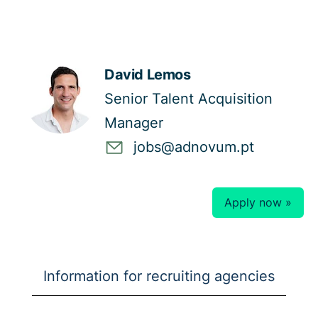
David Lemos
Senior Talent Acquisition
Manager
jobs@adnovum.pt
Apply now »
Information for recruiting agencies