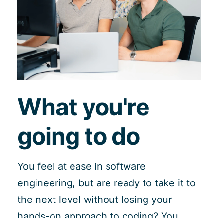
What you're
going to do
You feel at ease in software
engineering, but are ready to take it to
the next level without losing your
hands-on approach to coding? You