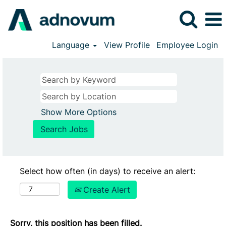
Language
View Profile
Employee Login
Show More Options
Select how often (in days) to receive an alert:
Create Alert
Sorry, this position has been filled.