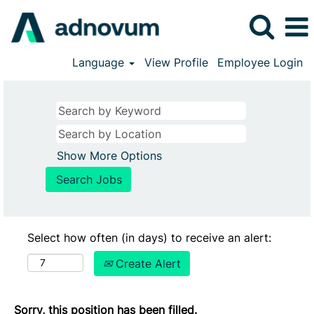
Language
View Profile
Employee Login
Show More Options
Select how often (in days) to receive an alert:
Create Alert
Sorry, this position has been filled.