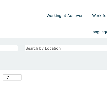
Working at Adnovum
Work fo
Langua
: