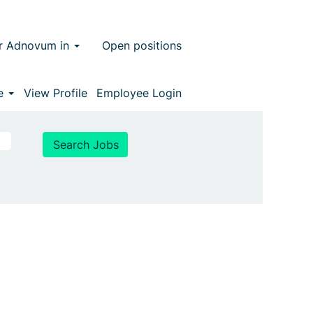
r Adnovum in
Open positions
ge
View Profile
Employee Login