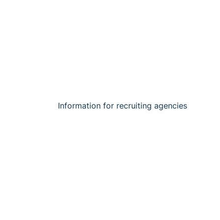
Information for recruiting agencies