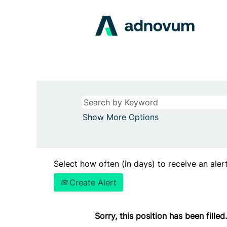
Show More Options
Select how often (in days) to receive an alert
Create Alert
Sorry, this position has been filled.