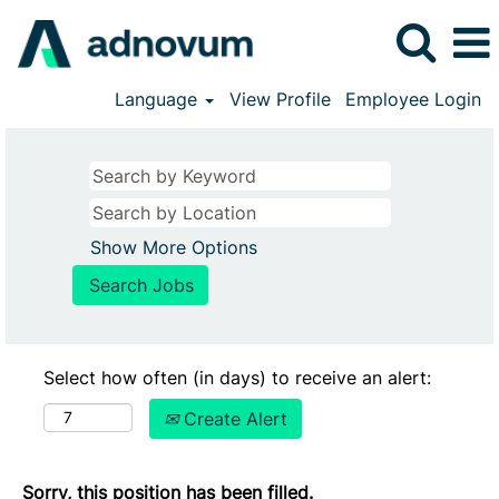
Language
View Profile
Employee Login
Show More Options
Select how often (in days) to receive an alert:
Create Alert
Sorry, this position has been filled.