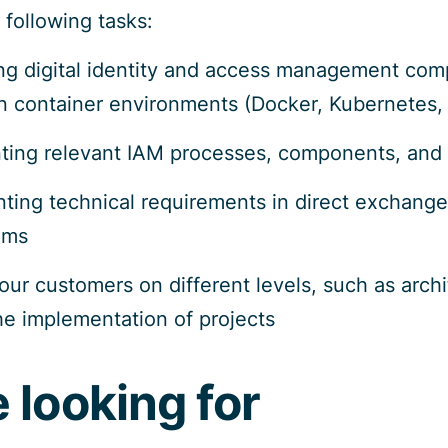
 following tasks:
ing digital identity and access management co
 container environments (Docker, Kubernetes, 
ting relevant IAM processes, components, and
ing technical requirements in direct exchange w
ems
our customers on different levels, such as arch
the implementation of projects
 looking for