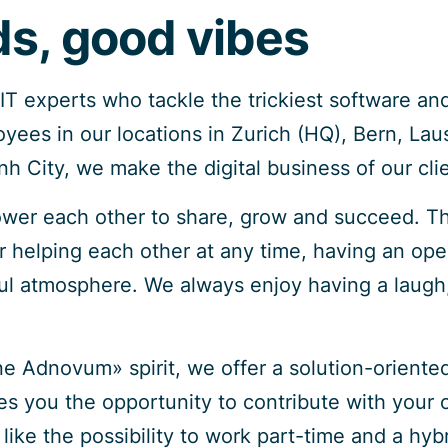
s, good vibes
T experts who tackle the trickiest software and
ees in our locations in Zurich (HQ), Bern, Lau
h City, we make the digital business of our cli
wer each other to share, grow and succeed. T
or helping each other at any time, having an ope
ful atmosphere. We always enjoy having a laugh,
e Adnovum» spirit, we offer a solution-oriente
ves you the opportunity to contribute with your
like the possibility to work part-time and a hy