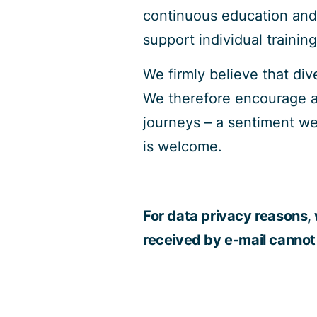
continuous education and
support individual trainin
We firmly believe that di
We therefore encourage app
journeys – a sentiment we
is welcome.
For data privacy reasons, 
received by e-mail cannot