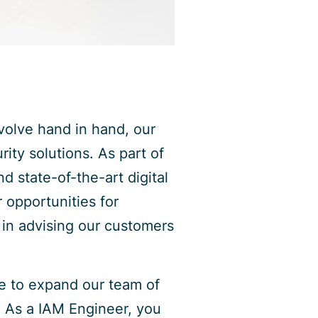
volve hand in hand, our
rity solutions. As part of
d state-of-the-art digital
r opportunities for
 in advising our customers
ke to expand our team of
. As a IAM Engineer, you