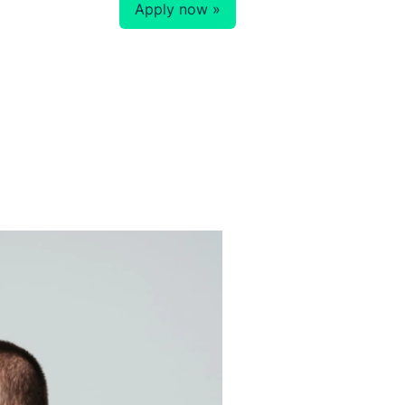
Apply now »