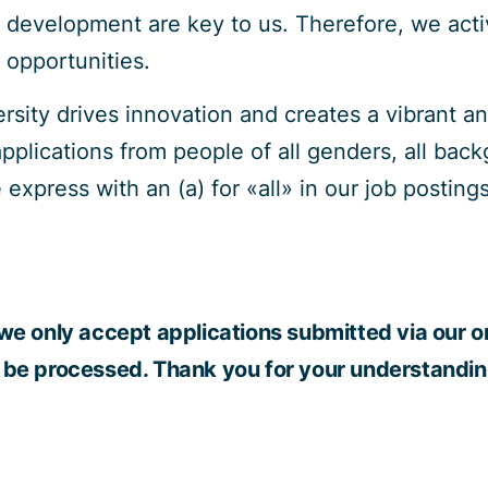
 development are key to us. Therefore, we act
g opportunities.
versity drives innovation and creates a vibrant 
lications from people of all genders, all backg
 express with an (a) for «all» in our job posti
we only accept applications submitted via our on
 be processed. Thank you for your understandin