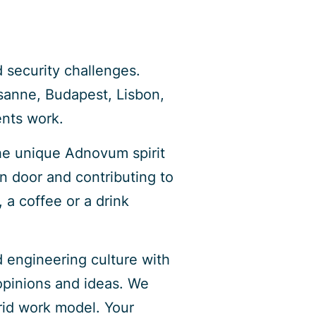
 security challenges.
sanne, Budapest, Lisbon,
ents work.
he unique Adnovum spirit
n door and contributing to
 a coffee or a drink
d engineering culture with
 opinions and ideas. We
brid work model. Your