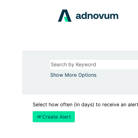
Show More Options
Select how often (in days) to receive an alert
Create Alert