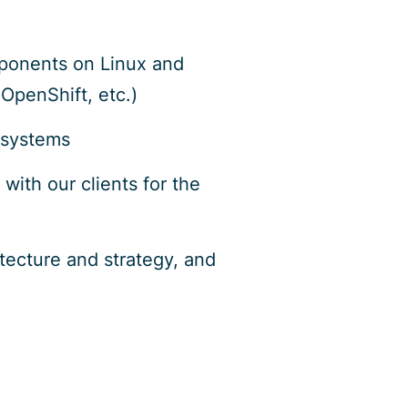
mponents on Linux and
OpenShift, etc.)
 systems
ith our clients for the
itecture and strategy, and