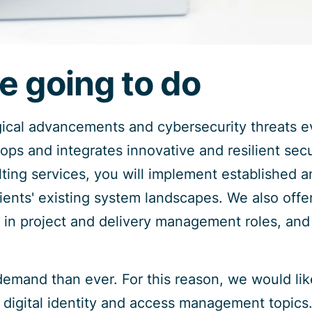
e going to do
gical advancements and cybersecurity threats e
lops and integrates innovative and resilient secu
ting services, you will implement established an
clients' existing system landscapes. We also offe
in project and delivery management roles, and
demand than ever. For this reason, we would li
n digital identity and access management topics