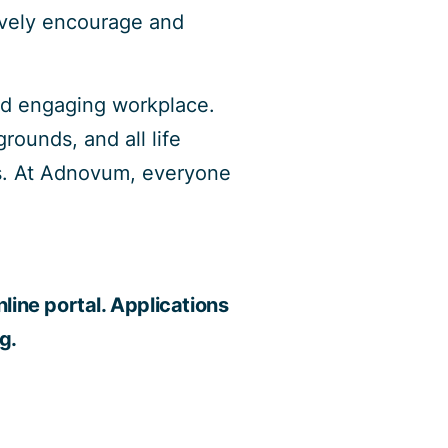
ively encourage and
and engaging workplace.
rounds, and all life
ngs. At Adnovum, everyone
line portal. Applications
g.