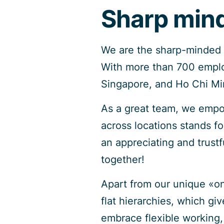
Sharp mind
We are the sharp-minded I
With more than 700 employ
Singapore, and Ho Chi Min
As a great team, we empo
across locations stands f
an appreciating and trust
together!
Apart from our unique «on
flat hierarchies, which gi
embrace flexible working, 