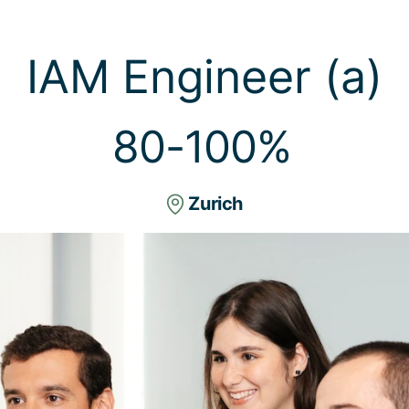
IAM Engineer (a)
80-100%
Zurich