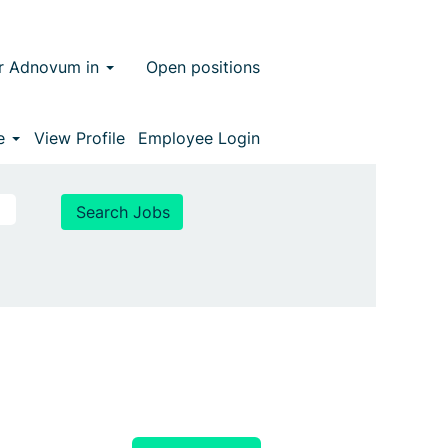
r Adnovum in
Open positions
ge
View Profile
Employee Login