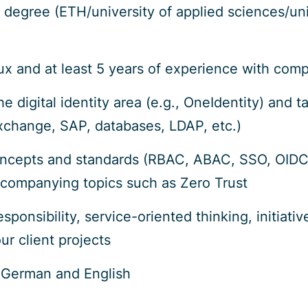
s degree (ETH/university of applied sciences/un
 and at least 5 years of experience with compl
e digital identity area (e.g., OneIdentity) and
xchange, SAP, databases, LDAP, etc.)
oncepts and standards (RBAC, ABAC, SSO, OID
ccompanying topics such as Zero Trust
sponsibility, service-oriented thinking, initiat
ur client projects
German and English