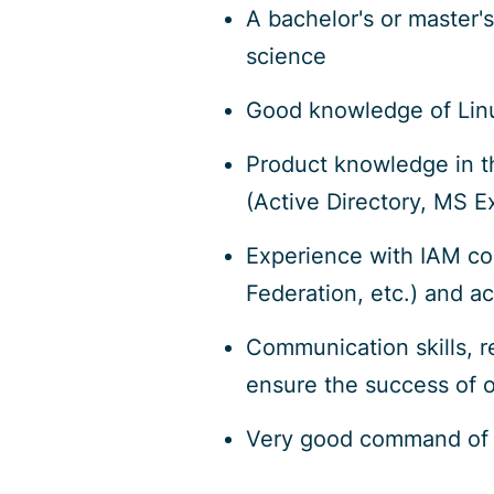
A bachelor's or master'
science
Good knowledge of Linux
Product knowledge in th
(Active Directory, MS E
Experience with IAM c
Federation, etc.) and a
Communication skills, re
ensure the success of o
Very good command of 