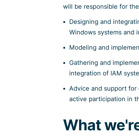
will be responsible for the
Designing and integrat
Windows systems and in
Modeling and implemen
Gathering and implement
integration of IAM syst
Advice and support for 
active participation in 
What we're