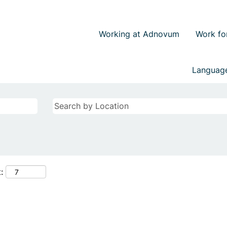
Working at Adnovum
Work fo
Langua
: