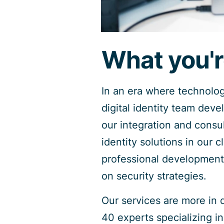
What you'r
In an era where technolo
digital identity team deve
our integration and consul
identity solutions in our 
professional development 
on security strategies.
Our services are more in 
40 experts specializing i