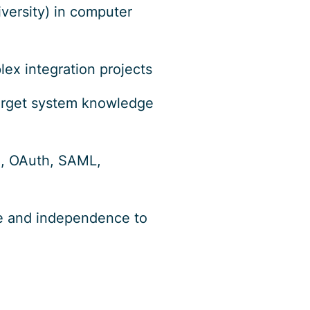
iversity) in computer
ex integration projects
 target system knowledge
C, OAuth, SAML,
ive and independence to